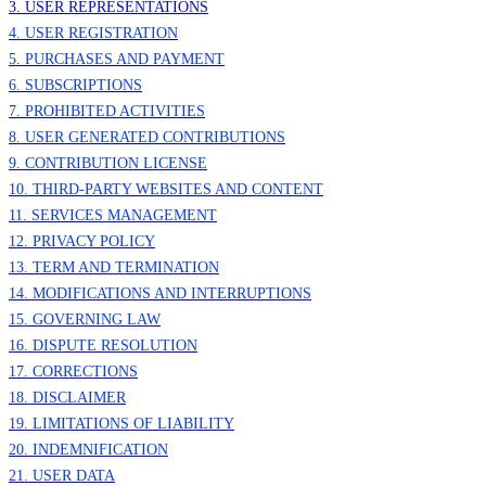
3. USER REPRESENTATIONS
4. USER REGISTRATION
5. PURCHASES AND PAYMENT
6. SUBSCRIPTIONS
7. PROHIBITED ACTIVITIES
8. USER GENERATED CONTRIBUTIONS
9. CONTRIBUTION
LICENSE
10. THIRD-PARTY WEBSITES AND CONTENT
11. SERVICES MANAGEMENT
12. PRIVACY POLICY
13. TERM AND TERMINATION
14. MODIFICATIONS AND INTERRUPTIONS
15. GOVERNING LAW
16. DISPUTE RESOLUTION
17. CORRECTIONS
18. DISCLAIMER
19. LIMITATIONS OF LIABILITY
20. INDEMNIFICATION
21. USER DATA