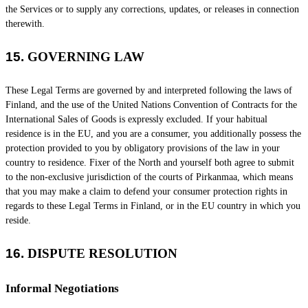
the Services or to supply any corrections, updates, or releases in connection
therewith.
15.
GOVERNING LAW
These Legal Terms are governed by and interpreted following the laws of
Finland
, and the use of the United Nations Convention of Contracts for the
International Sales of Goods is expressly excluded. If your habitual
residence is in the EU, and you are a consumer, you additionally possess the
protection provided to you by obligatory provisions of the law in your
country to residence.
Fixer of the North
and yourself both agree to submit
to the non-exclusive jurisdiction of the courts of
Pirkanmaa
, which means
that you may make a claim to defend your consumer protection rights in
regards to these Legal Terms in
Finland
, or in the EU country in which you
reside.
16.
DISPUTE RESOLUTION
Informal Negotiations