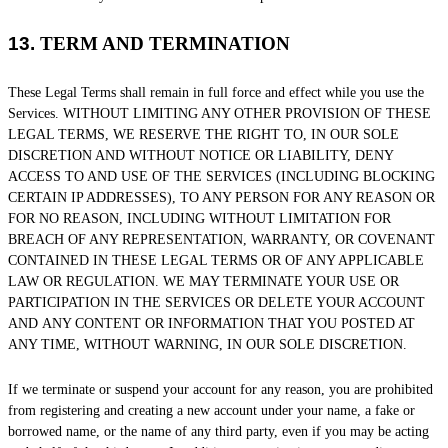
13.
TERM AND TERMINATION
These Legal Terms shall remain in full force and effect while you use the
Services. WITHOUT LIMITING ANY OTHER PROVISION OF THESE
LEGAL TERMS, WE RESERVE THE RIGHT TO, IN OUR SOLE
DISCRETION AND WITHOUT NOTICE OR LIABILITY, DENY
ACCESS TO AND USE OF THE SERVICES (INCLUDING BLOCKING
CERTAIN IP ADDRESSES), TO ANY PERSON FOR ANY REASON OR
FOR NO REASON, INCLUDING WITHOUT LIMITATION FOR
BREACH OF ANY REPRESENTATION, WARRANTY, OR COVENANT
CONTAINED IN THESE LEGAL TERMS OR OF ANY APPLICABLE
LAW OR REGULATION. WE MAY TERMINATE YOUR USE OR
PARTICIPATION IN THE SERVICES OR DELETE
YOUR ACCOUNT
AND
ANY CONTENT OR INFORMATION THAT YOU POSTED AT
ANY TIME, WITHOUT WARNING, IN OUR SOLE DISCRETION.
If we terminate or suspend your account for any reason, you are prohibited
from registering and creating a new account under your name, a fake or
borrowed name, or the name of any third party, even if you may be acting