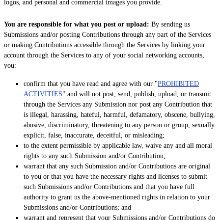
logos, and personal and commercial images you provide.
You are responsible for what you post or upload:
By sending us
Submissions
and/or posting Contributions
through any part of the Services
or making Contributions accessible through the Services by linking your
account through the Services to any of your social networking accounts,
you:
confirm that you have read and agree with our
"
PROHIBITED
ACTIVITIES
"
and will not post, send, publish, upload, or transmit
through the Services any Submission
nor post any Contribution
that
is illegal, harassing, hateful, harmful, defamatory, obscene, bullying,
abusive, discriminatory, threatening to any person or group, sexually
explicit, false, inaccurate, deceitful, or misleading;
to the extent permissible by applicable law, waive any and all moral
rights to any such Submission
and/or Contribution
;
warrant that any such Submission
and/or Contributions
are original
to you or that you have the necessary rights and
licenses
to submit
such Submissions
and/or Contributions
and that you have full
authority to grant us the above-mentioned rights in relation to your
Submissions
and/or Contributions
; and
warrant and represent that your Submissions
and/or Contributions
do