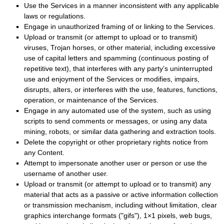
Use the Services in a manner inconsistent with any applicable
laws or regulations.
Engage in
unauthorized
framing of or linking to the Services.
Upload or transmit (or attempt to upload or to transmit)
viruses, Trojan horses, or other material, including excessive
use of capital letters and spamming (continuous posting of
repetitive text), that interferes with any party’s uninterrupted
use and enjoyment of the Services or modifies, impairs,
disrupts, alters, or interferes with the use, features, functions,
operation, or maintenance of the Services.
Engage in any automated use of the system, such as using
scripts to send comments or messages, or using any data
mining, robots, or similar data gathering and extraction tools.
Delete the copyright or other proprietary rights notice from
any Content.
Attempt to impersonate another user or person or use the
username of another user.
Upload or transmit (or attempt to upload or to transmit) any
material that acts as a passive or active information collection
or transmission mechanism, including without limitation, clear
graphics interchange formats (
"gifs"
), 1×1 pixels, web bugs,