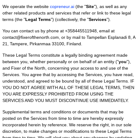
We operate
the website
copreneur.ai
(the
"
Site
"
)
, as well as any
other related products and services that refer or link to these legal
terms (the
"
Legal Terms
"
) (collectively, the
"
Services
"
).
You can contact us by
phone at
+358445511948
, email at
contact@fixerofthenorth.com
,
or by mail to
Tampellan Esplanadi 8
,
A
21
,
Tampere
,
Pirkanmaa
33100
,
Finland
.
These Legal Terms constitute a legally binding agreement made
between you, whether personally or on behalf of an entity (
"
you
"
),
and
Fixer of the North
, concerning your access to and use of the
Services. You agree that by accessing the Services, you have read,
understood, and agreed to be bound by all of these Legal Terms. IF
YOU DO NOT AGREE WITH ALL OF THESE LEGAL TERMS, THEN
YOU ARE EXPRESSLY PROHIBITED FROM USING THE
SERVICES AND YOU MUST DISCONTINUE USE IMMEDIATELY.
Supplemental terms and conditions or documents that may be
posted on the Services from time to time are hereby expressly
incorporated herein by reference. We reserve the right, in our sole
discretion, to make changes or modifications to these Legal Terms
from time to time
. We will alert you about any changes by updating