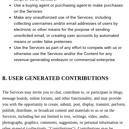
Use a buying agent or purchasing agent to make purchases
on the Services.
Make any
unauthorized
use of the Services, including
collecting usernames and/or email addresses of users by
electronic or other means for the purpose of sending
unsolicited email, or creating user accounts by automated
means or under false
pretenses
.
Use the Services as part of any effort to compete with us or
otherwise use the Services and/or the Content for any
revenue-generating
endeavor
or commercial enterprise.
8.
USER GENERATED CONTRIBUTIONS
The Services may invite you to chat, contribute to, or participate in blogs,
message boards, online forums, and other functionality, and may provide
you with the opportunity to create, submit, post, display, transmit, perform,
publish, distribute, or broadcast content and materials to us or on the
Services, including but not limited to text, writings, video, audio,
photographs, graphics, comments, suggestions, or personal information or
other material (collectively,
"Contributions"
). Contributions may be