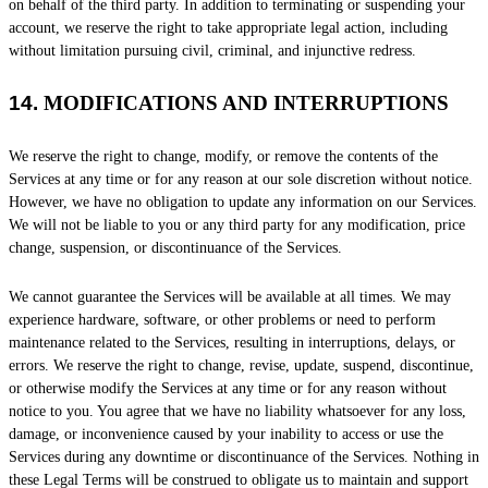
on behalf of the third party. In addition to terminating or suspending your
account, we reserve the right to take appropriate legal action, including
without limitation pursuing civil, criminal, and injunctive redress.
14.
MODIFICATIONS AND INTERRUPTIONS
We reserve the right to change, modify, or remove the contents of the
Services at any time or for any reason at our sole discretion without notice.
However, we have no obligation to update any information on our Services.
We will not be liable to you or any third party for any modification, price
change, suspension, or discontinuance of the Services.
We cannot guarantee the Services will be available at all times. We may
experience hardware, software, or other problems or need to perform
maintenance related to the Services, resulting in interruptions, delays, or
errors. We reserve the right to change, revise, update, suspend, discontinue,
or otherwise modify the Services at any time or for any reason without
notice to you. You agree that we have no liability whatsoever for any loss,
damage, or inconvenience caused by your inability to access or use the
Services during any downtime or discontinuance of the Services. Nothing in
these Legal Terms will be construed to obligate us to maintain and support