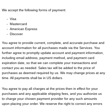
We accept the following forms of payment:
-
Visa
-
Mastercard
-
American Express
-
Discover
You agree to provide current, complete, and accurate purchase and
account information for all purchases made via the Services. You
further agree to promptly update account and payment information,
including email address, payment method, and payment card
expiration date, so that we can complete your transactions and
contact you as needed. Sales tax will be added to the price of
purchases as deemed required by us. We may change prices at any
time. All payments shall be
in
US dollars
.
You agree to pay all charges at the prices then in effect for your
purchases and any applicable shipping fees, and you
authorize
us
to charge your chosen payment provider for any such amounts
upon placing your order. We reserve the right to correct any errors