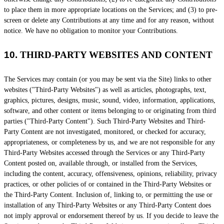
to place them in more appropriate locations on the Services; and (3) to pre-
screen or delete any Contributions at any time and for any reason, without
notice. We have no obligation to monitor your Contributions.
10.
THIRD-PARTY WEBSITES AND CONTENT
The Services may contain (or you may be sent via the
Site
) links to other
websites (
"Third-Party Websites"
) as well as articles, photographs, text,
graphics, pictures, designs, music, sound, video, information, applications,
software, and other content or items belonging to or originating from third
parties (
"Third-Party Content"
). Such
Third-Party
Websites and
Third-
Party
Content are not investigated, monitored, or checked for accuracy,
appropriateness, or completeness by us, and we are not responsible for any
Third-Party Websites accessed through the Services or any
Third-Party
Content posted on, available through, or installed from the Services,
including the content, accuracy, offensiveness, opinions, reliability, privacy
practices, or other policies of or contained in the
Third-Party
Websites or
the
Third-Party
Content. Inclusion of, linking to, or permitting the use or
installation of any
Third-Party
Websites or any
Third-Party
Content does
not imply approval or endorsement thereof by us. If you decide to leave the