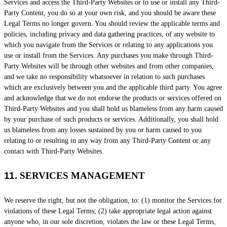
Services and access the
Third-Party
Websites or to use or install any
Third-
Party
Content, you do so at your own risk, and you should be aware these
Legal Terms no longer govern. You should review the applicable terms and
policies, including privacy and data gathering practices, of any website to
which you navigate from the Services or relating to any applications you
use or install from the Services. Any purchases you make through
Third-
Party
Websites will be through other websites and from other companies,
and we take no responsibility whatsoever in relation to such purchases
which are exclusively between you and the applicable third party. You agree
and acknowledge that we do not endorse the products or services offered on
Third-Party
Websites and you shall hold us blameless from any harm caused
by your purchase of such products or services. Additionally, you shall hold
us blameless from any losses sustained by you or harm caused to you
relating to or resulting in any way from any
Third-Party
Content or any
contact with
Third-Party
Websites.
11.
SERVICES MANAGEMENT
We reserve the right, but not the obligation, to: (1) monitor the Services for
violations of these Legal Terms; (2) take appropriate legal action against
anyone who, in our sole discretion, violates the law or these Legal Terms,