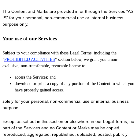
The Content and Marks are provided in or through the Services
"AS
IS"
for your
personal, non-commercial use or internal business
purpose
only.
Your use of our Services
Subject to your compliance with these Legal Terms, including the
"
PROHIBITED ACTIVITIES
"
section below, we grant you a non-
exclusive, non-transferable, revocable
license
to:
access the Services; and
download or print a copy of any portion of the Content to which you
have properly gained access.
solely for your
personal, non-commercial use or internal business
purpose
.
Except as set out in this section or elsewhere in our Legal Terms, no
part of the Services and no Content or Marks may be copied,
reproduced, aggregated, republished, uploaded, posted, publicly