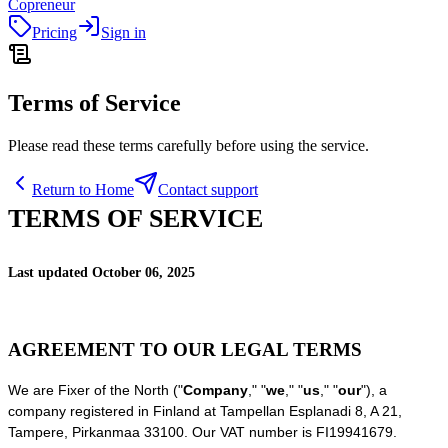
Copreneur
Pricing
Sign in
Terms of Service
Please read these terms carefully before using the service.
Return to Home
Contact support
TERMS OF SERVICE
Last updated
October 06, 2025
AGREEMENT TO OUR LEGAL TERMS
We are
Fixer of the North
(
"
Company
," "
we
," "
us
," "
our
"
)
, a
company registered in
Finland
at
Tampellan Esplanadi 8
,
A 21
,
Tampere
,
Pirkanmaa
33100
.
Our VAT number is
FI19941679.