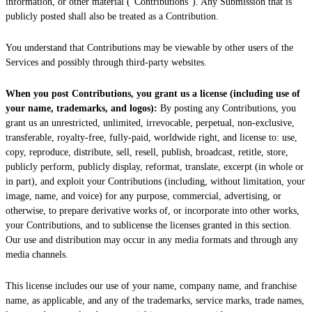
information, or other material (
"Contributions"
). Any Submission that is
publicly posted shall also be treated as a Contribution.
You understand that Contributions may be viewable by other users of the
Services
and possibly through third-party websites
.
When you post Contributions, you grant us a
license
(including use of
your name, trademarks, and logos):
By posting any Contributions, you
grant us an unrestricted, unlimited, irrevocable, perpetual, non-exclusive,
transferable, royalty-free, fully-paid, worldwide right, and
license
to: use,
copy, reproduce, distribute, sell, resell, publish, broadcast, retitle, store,
publicly perform, publicly display, reformat, translate, excerpt (in whole or
in part), and exploit your Contributions (including, without limitation, your
image, name, and voice) for any purpose, commercial, advertising, or
otherwise, to prepare derivative works of, or incorporate into other works,
your Contributions, and to
sublicense the licenses
granted in this section.
Our use and distribution may occur in any media formats and through any
media channels.
This
license
includes our use of your name, company name, and franchise
name, as applicable, and any of the trademarks, service marks, trade names,