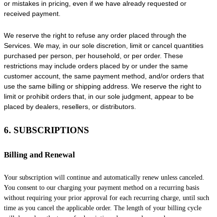
or mistakes in pricing, even if we have already requested or
received payment.
We reserve the right to refuse any order placed through the
Services. We may, in our sole discretion, limit or cancel quantities
purchased per person, per household, or per order. These
restrictions may include orders placed by or under the same
customer account, the same payment method, and/or orders that
use the same billing or shipping address. We reserve the right to
limit or prohibit orders that, in our sole
judgment
, appear to be
placed by dealers, resellers, or distributors.
6. SUBSCRIPTIONS
Billing and Renewal
Your subscription will continue and automatically renew unless
canceled
.
You consent to our charging your payment method on a recurring basis
without requiring your prior approval for each recurring charge, until such
time as you cancel the applicable order.
The length of your billing cycle