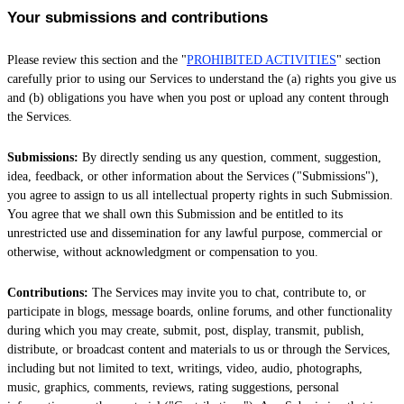
Your submissions
and contributions
Please review this section and the
"
PROHIBITED ACTIVITIES
"
section
carefully prior to using our Services to understand the (a) rights you give us
and (b) obligations you have when you post or upload any content through
the Services.
Submissions:
By directly sending us any question, comment, suggestion,
idea, feedback, or other information about the Services (
"Submissions"
),
you agree to assign to us all intellectual property rights in such Submission.
You agree that we shall own this Submission and be entitled to its
unrestricted use and dissemination for any lawful purpose, commercial or
otherwise, without acknowledgment or compensation to you.
Contributions:
The Services may invite you to chat, contribute to, or
participate in blogs, message boards, online forums, and other functionality
during which you may create, submit, post, display, transmit, publish,
distribute, or broadcast content and materials to us or through the Services,
including but not limited to text, writings, video, audio, photographs,
music, graphics, comments, reviews, rating suggestions, personal