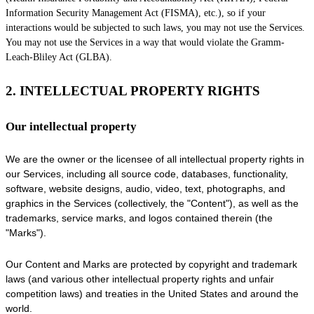
Information Security Management Act (FISMA), etc.), so if your
interactions would be subjected to such laws, you may not use the Services.
You may not use the Services in a way that would violate the Gramm-
Leach-Bliley Act (GLBA).
2. INTELLECTUAL PROPERTY RIGHTS
Our intellectual property
We are the owner or the licensee of all intellectual property rights in
our Services, including all source code, databases, functionality,
software, website designs, audio, video, text, photographs, and
graphics in the Services (collectively, the
"Content"
), as well as the
trademarks, service marks, and logos contained therein (the
"Marks"
).
Our Content and Marks are protected by copyright and trademark
laws (and various other intellectual property rights and unfair
competition laws) and treaties in the United States and around the
world.