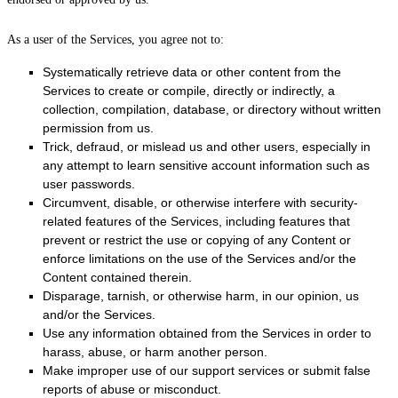
As a user of the Services, you agree not to:
Systematically retrieve data or other content from the
Services to create or compile, directly or indirectly, a
collection, compilation, database, or directory without written
permission from us.
Trick, defraud, or mislead us and other users, especially in
any attempt to learn sensitive account information such as
user passwords.
Circumvent, disable, or otherwise interfere with security-
related features of the Services, including features that
prevent or restrict the use or copying of any Content or
enforce limitations on the use of the Services and/or the
Content contained therein.
Disparage, tarnish, or otherwise harm, in our opinion, us
and/or the Services.
Use any information obtained from the Services in order to
harass, abuse, or harm another person.
Make improper use of our support services or submit false
reports of abuse or misconduct.