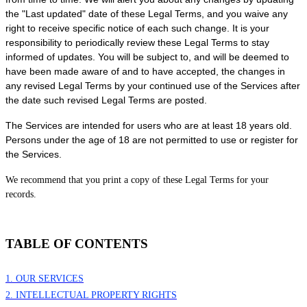
the
"Last updated"
date of these Legal Terms, and you waive any
right to receive specific notice of each such change. It is your
responsibility to periodically review these Legal Terms to stay
informed of updates. You will be subject to, and will be deemed to
have been made aware of and to have accepted, the changes in
any revised Legal Terms by your continued use of the Services after
the date such revised Legal Terms are posted.
The Services are intended for users who are at least 18 years old.
Persons under the age of 18 are not permitted to use or register for
the Services.
We recommend that you print a copy of these Legal Terms for your
records.
TABLE OF CONTENTS
1. OUR SERVICES
2. INTELLECTUAL PROPERTY RIGHTS