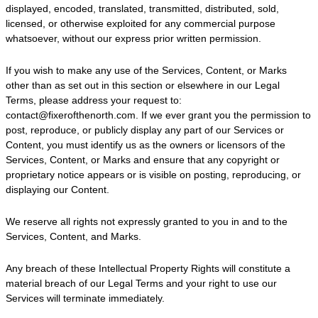
displayed, encoded, translated, transmitted, distributed, sold,
licensed, or otherwise exploited for any commercial purpose
whatsoever, without our express prior written permission.
If you wish to make any use of the Services, Content, or Marks
other than as set out in this section or elsewhere in our Legal
Terms, please address your request to:
contact@fixerofthenorth.com
. If we ever grant you the permission to
post, reproduce, or publicly display any part of our Services or
Content, you must identify us as the owners or licensors of the
Services, Content, or Marks and ensure that any copyright or
proprietary notice appears or is visible on posting, reproducing, or
displaying our Content.
We reserve all rights not expressly granted to you in and to the
Services, Content, and Marks.
Any breach of these Intellectual Property Rights will constitute a
material breach of our Legal Terms and your right to use our
Services will terminate immediately.