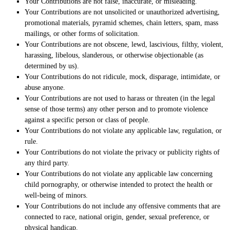
Your Contributions are not false, inaccurate, or misleading.
Your Contributions are not unsolicited or
unauthorized
advertising,
promotional materials, pyramid schemes, chain letters, spam, mass
mailings, or other forms of solicitation.
Your Contributions are not obscene, lewd, lascivious, filthy, violent,
harassing,
libelous
, slanderous, or otherwise objectionable (as
determined by us).
Your Contributions do not ridicule, mock, disparage, intimidate, or
abuse anyone.
Your Contributions are not used to harass or threaten (in the legal
sense of those terms) any other person and to promote violence
against a specific person or class of people.
Your Contributions do not violate any applicable law, regulation, or
rule.
Your Contributions do not violate the privacy or publicity rights of
any third party.
Your Contributions do not violate any applicable law concerning
child pornography, or otherwise intended to protect the health or
well-being of minors.
Your Contributions do not include any offensive comments that are
connected to race, national origin, gender, sexual preference, or
physical handicap.