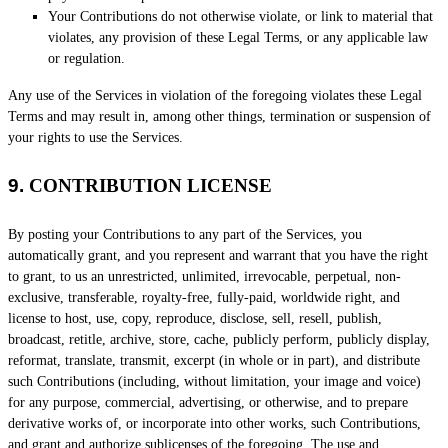
Your Contributions do not otherwise violate, or link to material that
violates, any provision of these Legal Terms, or any applicable law
or regulation.
Any use of the Services in violation of the foregoing violates these Legal
Terms and may result in, among other things, termination or suspension of
your rights to use the Services.
9.
CONTRIBUTION
LICENSE
By posting your Contributions to any part of the Services
, you
automatically grant, and you represent and warrant that you have the right
to grant, to us an unrestricted, unlimited, irrevocable, perpetual, non-
exclusive, transferable, royalty-free, fully-paid, worldwide right, and
license
to host, use, copy, reproduce, disclose, sell, resell, publish,
broadcast, retitle, archive, store, cache, publicly perform, publicly display,
reformat, translate, transmit, excerpt (in whole or in part), and distribute
such Contributions (including, without limitation, your image and voice)
for any purpose, commercial, advertising, or otherwise, and to prepare
derivative works of, or incorporate into other works, such Contributions,
and grant and
authorize sublicenses
of the foregoing. The use and