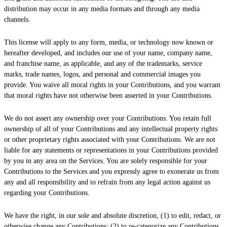
distribution may occur in any media formats and through any media
channels.
This
license
will apply to any form, media, or technology now known or
hereafter developed, and includes our use of your name, company name,
and franchise name, as applicable, and any of the trademarks, service
marks, trade names, logos, and personal and commercial images you
provide. You waive all moral rights in your Contributions, and you warrant
that moral rights have not otherwise been asserted in your Contributions.
We do not assert any ownership over your Contributions. You retain full
ownership of all of your Contributions and any intellectual property rights
or other proprietary rights associated with your Contributions. We are not
liable for any statements or representations in your Contributions provided
by you in any area on the Services. You are solely responsible for your
Contributions to the Services and you expressly agree to exonerate us from
any and all responsibility and to refrain from any legal action against us
regarding your Contributions.
We have the right, in our sole and absolute discretion, (1) to edit, redact, or
otherwise change any Contributions; (2) to
re-categorize
any Contributions