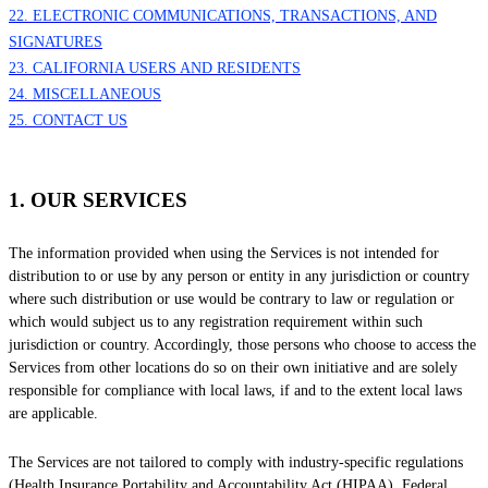
22. ELECTRONIC COMMUNICATIONS, TRANSACTIONS, AND
SIGNATURES
23. CALIFORNIA USERS AND RESIDENTS
24. MISCELLANEOUS
25. CONTACT US
1. OUR SERVICES
The information provided when using the Services is not intended for
distribution to or use by any person or entity in any jurisdiction or country
where such distribution or use would be contrary to law or regulation or
which would subject us to any registration requirement within such
jurisdiction or country. Accordingly, those persons who choose to access the
Services from other locations do so on their own initiative and are solely
responsible for compliance with local laws, if and to the extent local laws
are applicable.
The Services are not tailored to comply with industry-specific regulations
(Health Insurance Portability and Accountability Act (HIPAA), Federal