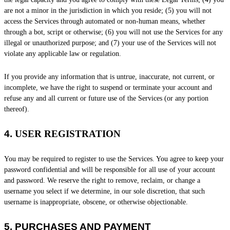
are not a minor in the jurisdiction in which you reside
; (
5
) you will not
access the Services through automated or non-human means, whether
through a bot, script or otherwise; (
6
) you will not use the Services for any
illegal or
unauthorized
purpose; and (
7
) your use of the Services will not
violate any applicable law or regulation.
If you provide any information that is untrue, inaccurate, not current, or
incomplete, we have the right to suspend or terminate your account and
refuse any and all current or future use of the Services (or any portion
thereof).
4.
USER REGISTRATION
You may be required to register to use the Services. You agree to keep your
password confidential and will be responsible for all use of your account
and password. We reserve the right to remove, reclaim, or change a
username you select if we determine, in our sole discretion, that such
username is inappropriate, obscene, or otherwise objectionable.
5.
PURCHASES AND PAYMENT