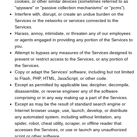
cookies, or other similar devices (sometimes referred to as
"spyware" or "passive collection mechanisms" or "pcms"
).
Interfere with, disrupt, or create an undue burden on the
Services or the networks or services connected to the
Services.
Harass, annoy, intimidate, or threaten any of our employees
or agents engaged in providing any portion of the Services to
you.
Attempt to bypass any measures of the Services designed to
prevent or restrict access to the Services, or any portion of
the Services.
Copy or adapt the Services' software, including but not limited
to Flash, PHP, HTML, JavaScript, or other code.
Except as permitted by applicable law, decipher, decompile,
disassemble, or reverse engineer any of the software
comprising or in any way making up a part of the Services.
Except as may be the result of standard search engine or
Internet browser usage, use, launch, develop, or distribute
any automated system, including without limitation, any
spider, robot, cheat utility, scraper, or offline reader that
accesses the Services, or use or launch any
unauthorized
script or other software.