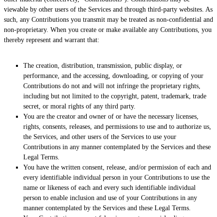
viewable by other users of the Services and through third-party websites. As
such, any Contributions you transmit may be treated as non-confidential and
non-proprietary. When you create or make available any Contributions, you
thereby represent and warrant that:
The creation, distribution, transmission, public display, or
performance, and the accessing, downloading, or copying of your
Contributions do not and will not infringe the proprietary rights,
including but not limited to the copyright, patent, trademark, trade
secret, or moral rights of any third party.
You are the creator and owner of or have the necessary
licenses
,
rights, consents, releases, and permissions to use and to
authorize
us,
the Services, and other users of the Services to use your
Contributions in any manner contemplated by the Services and these
Legal Terms.
You have the written consent, release, and/or permission of each and
every identifiable individual person in your Contributions to use the
name or likeness of each and every such identifiable individual
person to enable inclusion and use of your Contributions in any
manner contemplated by the Services and these Legal Terms.