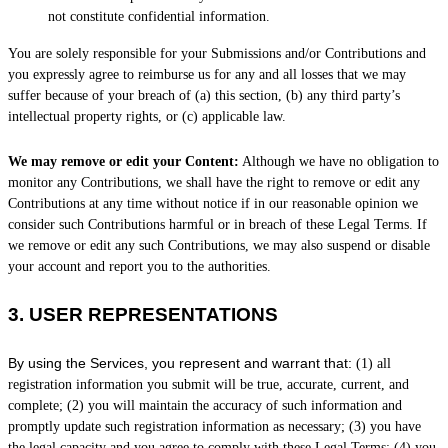
not constitute confidential information.
You are solely responsible for your Submissions
and/or Contributions
and
you expressly agree to reimburse us for any and all losses that we may
suffer because of your breach of (a) this section, (b) any third party’s
intellectual property rights, or (c) applicable law.
We may remove or edit your Content:
Although we have no obligation to
monitor any Contributions, we shall have the right to remove or edit any
Contributions at any time without notice if in our reasonable opinion we
consider such Contributions harmful or in breach of these Legal Terms. If
we remove or edit any such Contributions, we may also suspend or disable
your account and report you to the authorities.
3.
USER REPRESENTATIONS
By using the Services, you represent and warrant that:
(
1
) all
registration information you submit will be true, accurate, current, and
complete; (
2
) you will maintain the accuracy of such information and
promptly update such registration information as necessary;
(
3
) you have
the legal capacity and you agree to comply with these Legal Terms;
(
4
) you