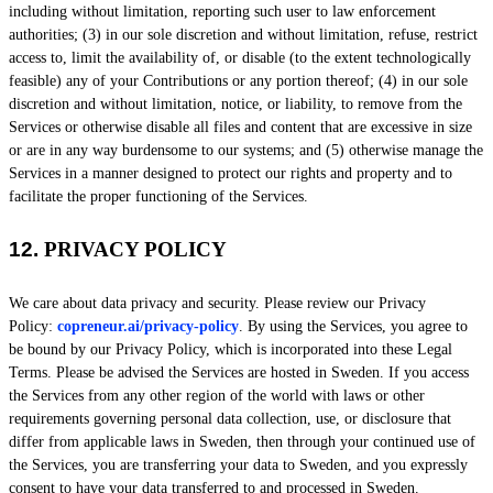
including without limitation, reporting such user to law enforcement
authorities; (3) in our sole discretion and without limitation, refuse, restrict
access to, limit the availability of, or disable (to the extent technologically
feasible) any of your Contributions or any portion thereof; (4) in our sole
discretion and without limitation, notice, or liability, to remove from the
Services or otherwise disable all files and content that are excessive in size
or are in any way burdensome to our systems; and (5) otherwise manage the
Services in a manner designed to protect our rights and property and to
facilitate the proper functioning of the Services.
12.
PRIVACY POLICY
We care about data privacy and security. Please review our Privacy
Policy:
copreneur.ai/privacy-policy
. By using the Services, you agree to
be bound by our Privacy Policy, which is incorporated into these Legal
Terms. Please be advised the Services are hosted in
Sweden
. If you access
the Services from any other region of the world with laws or other
requirements governing personal data collection, use, or disclosure that
differ from applicable laws in
Sweden
, then through your continued use of
the Services, you are transferring your data to
Sweden
, and you expressly
consent to have your data transferred to and processed in
Sweden
.