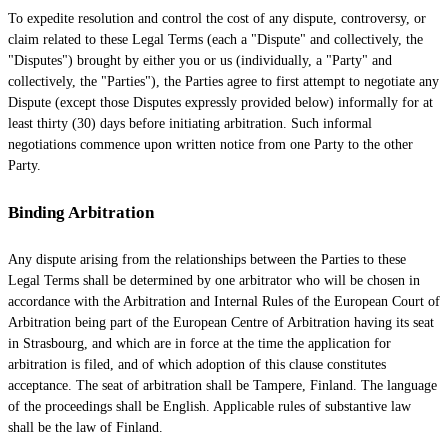
To expedite resolution and control the cost of any dispute, controversy, or
claim related to these Legal Terms (each a
"Dispute" and collectively, the
"Disputes"
) brought by either you or us (individually, a
"Party" and
collectively, the "Parties"
), the Parties agree to first attempt to negotiate any
Dispute (except those Disputes expressly provided below) informally for at
least
thirty (30)
days before initiating arbitration. Such informal
negotiations commence upon written notice from one Party to the other
Party.
Binding Arbitration
Any dispute arising from the relationships between the Parties to these
Legal Terms shall be determined by one arbitrator who will be chosen in
accordance with the Arbitration and Internal Rules of the European Court of
Arbitration being part of the European Centre of Arbitration having its seat
in Strasbourg, and which are in force at the time the application for
arbitration is filed, and of which adoption of this clause constitutes
acceptance. The seat of arbitration shall be
Tampere
,
Finland
. The language
of the proceedings shall be
English
. Applicable rules of substantive law
shall be the law of
Finland
.