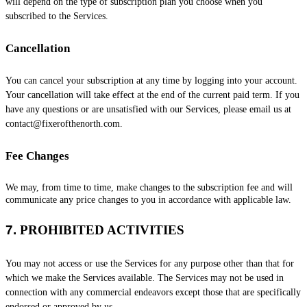
will depend on the type of subscription plan you choose when you
subscribed to the Services
.
Cancellation
You can cancel your subscription at any time by logging into your account.
Your cancellation will take effect at the end of the current paid term. If you
have any questions or are unsatisfied with our Services, please email us at
contact@fixerofthenorth.com
.
Fee Changes
We may, from time to time, make changes to the subscription fee and will
communicate any price changes to you in accordance with applicable law.
7.
PROHIBITED ACTIVITIES
You may not access or use the Services for any purpose other than that for
which we make the Services available. The Services may not be used in
connection with any commercial
endeavors
except those that are specifically
endorsed or approved by us.